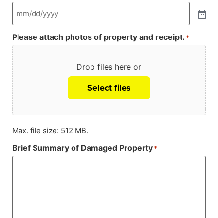
Please attach photos of property and receipt.
*
Drop files here or
Select files
Max. file size: 512 MB.
Brief Summary of Damaged Property
*