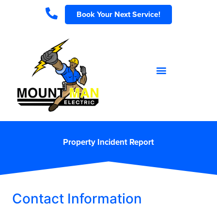
Book Your Next Service!
Property Incident Report
Contact Information