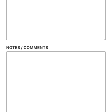
NOTES / COMMENTS