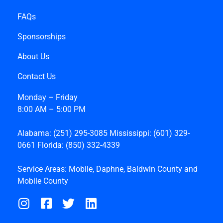
FAQs
Sponsorships
About Us
Contact Us
Monday – Friday
8:00 AM – 5:00 PM
Alabama:
(251) 295-3085
Mississippi:
(601) 329-
0661
Florida:
(850) 332-4339
Service Areas:
Mobile
,
Daphne
,
Baldwin County
and
Mobile County