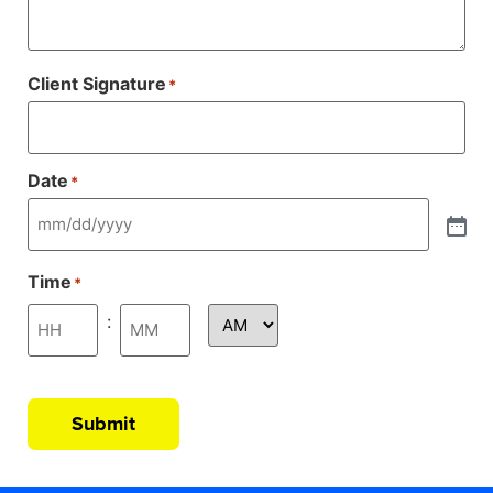
Client Signature
*
Date
*
Time
*
:
Submit