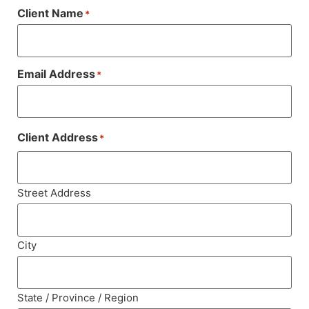
Client Name
*
Email Address
*
Client Address
*
Street Address
City
State / Province / Region