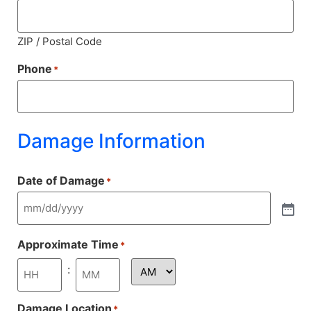
ZIP / Postal Code
Phone
*
Damage Information
Date of Damage
*
Approximate Time
*
:
Damage Location
*