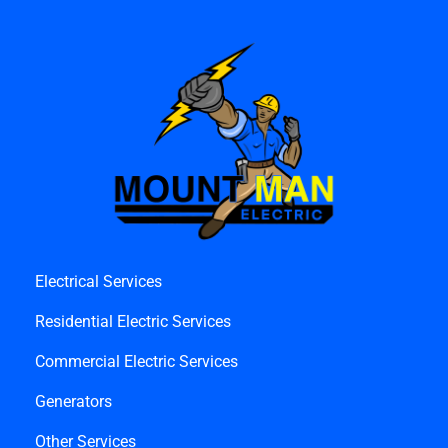
Electrical Services
Residential Electric Services
Commercial Electric Services
Generators
Other Services