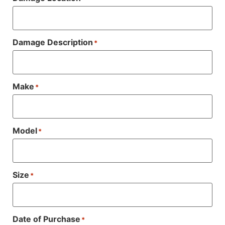
Damage Description
*
Make
*
Model
*
Size
*
Date of Purchase
*