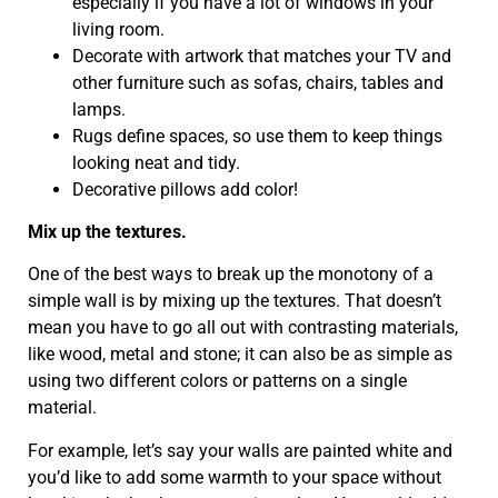
especially if you have a lot of windows in your
living room.
Decorate with artwork that matches your TV and
other furniture such as sofas, chairs, tables and
lamps.
Rugs define spaces, so use them to keep things
looking neat and tidy.
Decorative pillows add color!
Mix up the textures.
One of the best ways to break up the monotony of a
simple wall is by mixing up the textures. That doesn’t
mean you have to go all out with contrasting materials,
like wood, metal and stone; it can also be as simple as
using two different colors or patterns on a single
material.
For example, let’s say your walls are painted white and
you’d like to add some warmth to your space without