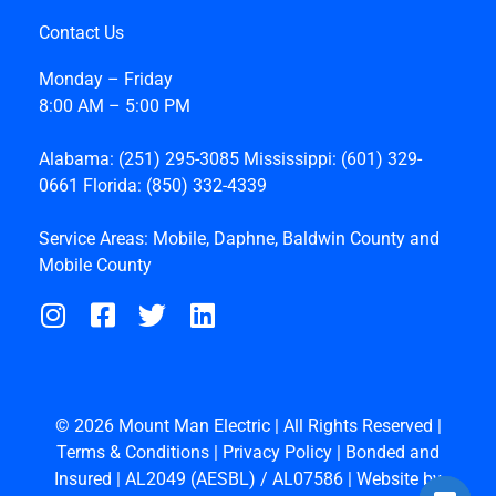
Contact Us
Monday – Friday
8:00 AM – 5:00 PM
Alabama:
(251) 295-3085
Mississippi:
(601) 329-
0661
Florida:
(850) 332-4339
Service Areas:
Mobile
,
Daphne
,
Baldwin County
and
Mobile County
© 2026 Mount Man Electric | All Rights Reserved |
Terms & Conditions
|
Privacy Policy
| Bonded and
Insured | AL2049 (AESBL) / AL07586 | Website by