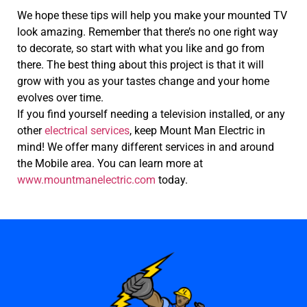
We hope these tips will help you make your mounted TV
look amazing. Remember that there’s no one right way
to decorate, so start with what you like and go from
there. The best thing about this project is that it will
grow with you as your tastes change and your home
evolves over time.
If you find yourself needing a television installed, or any
other
electrical services
, keep Mount Man Electric in
mind! We offer many different services in and around
the Mobile area. You can learn more at
www.mountmanelectric.com
today.