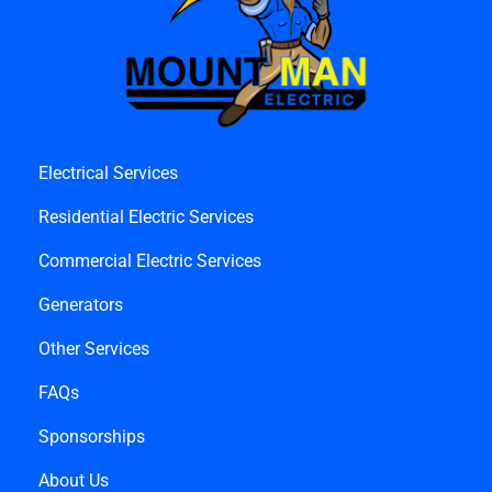
Electrical Services
Residential Electric Services
Commercial Electric Services
Generators
Other Services
FAQs
Sponsorships
About Us