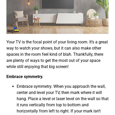
Your TV is the focal point of your living room. It’s a great
way to watch your shows, but it can also make other
spaces in the room feel kind of blah. Thankfully, there
are plenty of ways to get the most out of your space
while still enjoying that big screen!
Embrace symmetry.
Embrace symmetry. When you approach the wall,
center and level your TV, then mark where it will
hang. Place a level or laser level on the wall so that
it runs vertically from top to bottom and
horizontally from left to right. If your mark isn’t