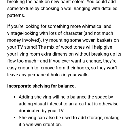
breaking the bank on new paint colors. You could add
some texture by choosing a wall hanging with detailed
patterns.
If you’re looking for something more whimsical and
vintage-looking with lots of character (and not much
money involved), try mounting some woven baskets on
your TV stand! The mix of wood tones will help give
your living room extra dimension without breaking up its
flow too much—and if you ever want a change, they’re
easy enough to remove from their hooks, so they won’t
leave any permanent holes in your walls!
Incorporate shelving for balance.
Adding shelving will help balance the space by
adding visual interest to an area that is otherwise
dominated by your TV.
Shelving can also be used to add storage, making
it a win-win situation.