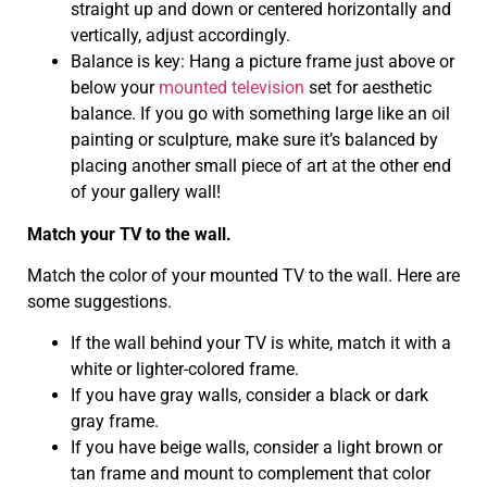
straight up and down or centered horizontally and
vertically, adjust accordingly.
Balance is key: Hang a picture frame just above or
below your
mounted television
set for aesthetic
balance. If you go with something large like an oil
painting or sculpture, make sure it’s balanced by
placing another small piece of art at the other end
of your gallery wall!
Match your TV to the wall.
Match the color of your mounted TV to the wall. Here are
some suggestions.
If the wall behind your TV is white, match it with a
white or lighter-colored frame.
If you have gray walls, consider a black or dark
gray frame.
If you have beige walls, consider a light brown or
tan frame and mount to complement that color