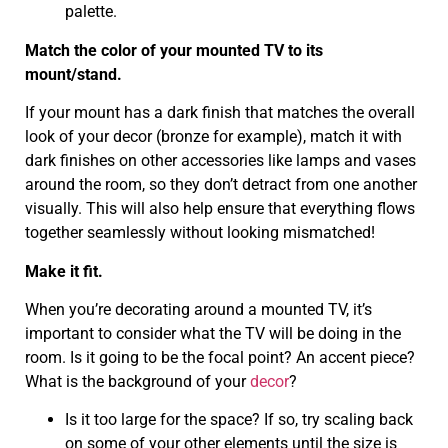
palette.
Match the color of your mounted TV to its
mount/stand.
If your mount has a dark finish that matches the overall
look of your decor (bronze for example), match it with
dark finishes on other accessories like lamps and vases
around the room, so they don’t detract from one another
visually. This will also help ensure that everything flows
together seamlessly without looking mismatched!
Make it fit.
When you’re decorating around a mounted TV, it’s
important to consider what the TV will be doing in the
room. Is it going to be the focal point? An accent piece?
What is the background of your
decor
?
Is it too large for the space? If so, try scaling back
on some of your other elements until the size is