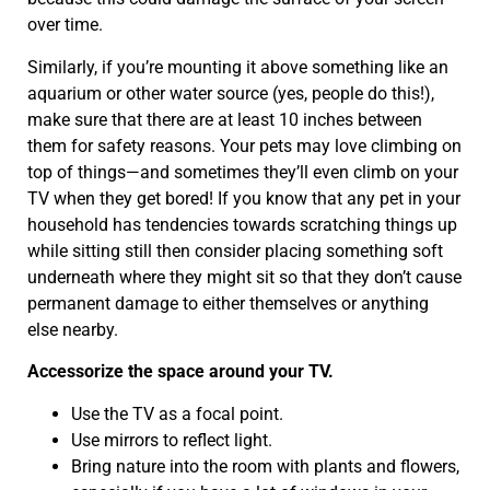
over time.
Similarly, if you’re mounting it above something like an
aquarium or other water source (yes, people do this!),
make sure that there are at least 10 inches between
them for safety reasons. Your pets may love climbing on
top of things—and sometimes they’ll even climb on your
TV when they get bored! If you know that any pet in your
household has tendencies towards scratching things up
while sitting still then consider placing something soft
underneath where they might sit so that they don’t cause
permanent damage to either themselves or anything
else nearby.
Accessorize the space around your TV.
Use the TV as a focal point.
Use mirrors to reflect light.
Bring nature into the room with plants and flowers,