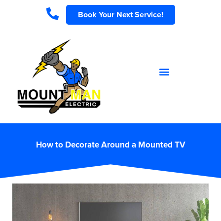
Book Your Next Service!
How to Decorate Around a Mounted TV