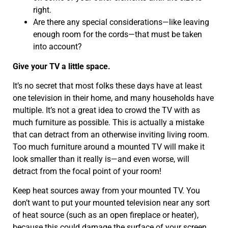
right.
Are there any special considerations—like leaving
enough room for the cords—that must be taken
into account?
Give your TV a little space.
It’s no secret that most folks these days have at least
one television in their home, and many households have
multiple. It’s not a great idea to crowd the TV with as
much furniture as possible. This is actually a mistake
that can detract from an otherwise inviting living room.
Too much furniture around a mounted TV will make it
look smaller than it really is—and even worse, will
detract from the focal point of your room!
Keep heat sources away from your mounted TV. You
don’t want to put your mounted television near any sort
of heat source (such as an open fireplace or heater),
because this could damage the surface of your screen